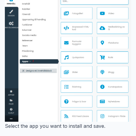
Select the app you want to install and save.