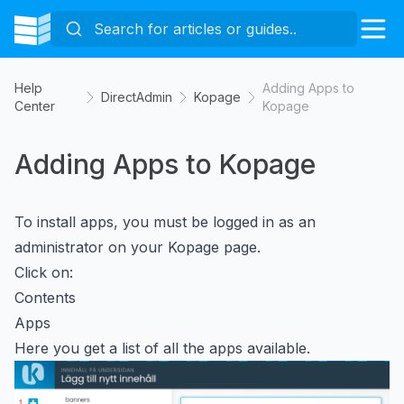
Help
Adding Apps to
DirectAdmin
Kopage
Center
Kopage
Adding Apps to Kopage
To install apps, you must be logged in as an
administrator on your Kopage page.
Click on:
Contents
Apps
Here you get a list of all the apps available.