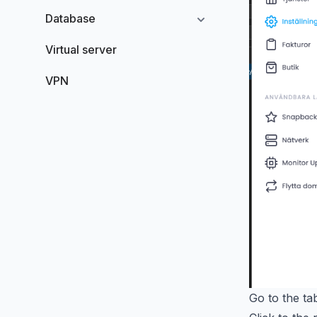
Database
Virtual server
VPN
Go to the t