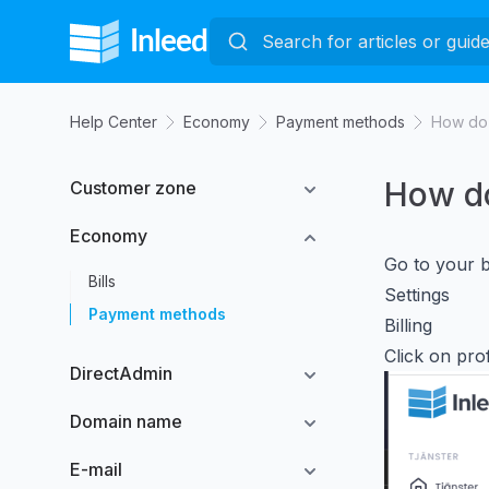
Help Center
Economy
Payment methods
How do 
How do
Customer zone
Economy
Go to your bi
Bills
Settings
Payment methods
Billing
Click on prof
DirectAdmin
Domain name
E-mail