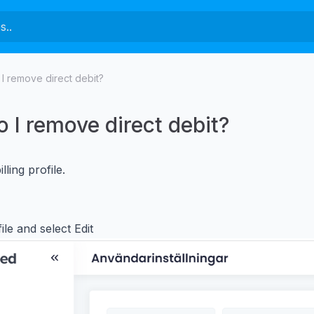
I remove direct debit?
 I remove direct debit?
lling profile.
ile and select Edit