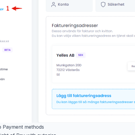
ab Payment methods