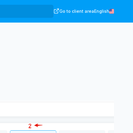
Go to client area
English