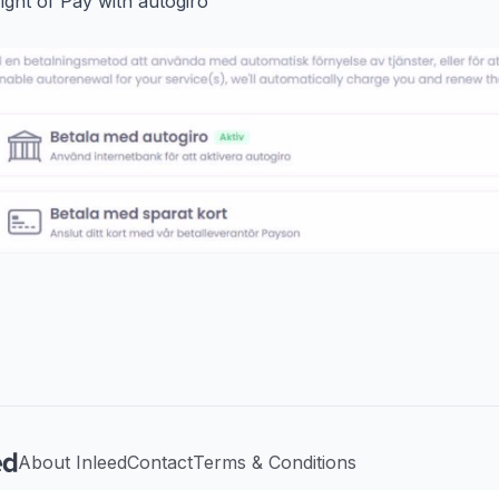
right of Pay with autogiro
About Inleed
Contact
Terms & Conditions