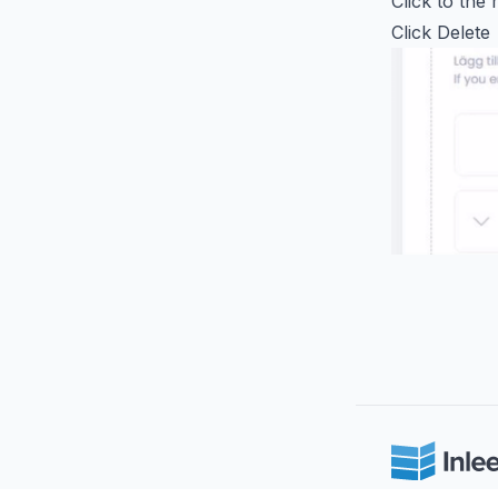
Click to the 
Click Delete