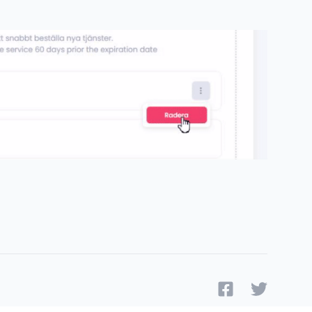
Facebook
Twitter