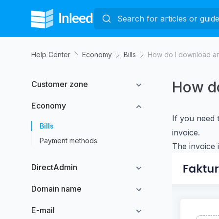
Help Center
Economy
Bills
How do I download an
How do
Customer zone
Economy
If you need 
Bills
invoice.
Payment methods
The invoice 
DirectAdmin
Domain name
E-mail