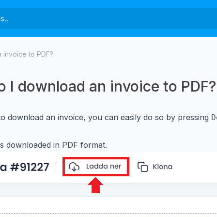
 invoice to PDF?
 I download an invoice to PDF?
to download an invoice, you can easily do so by pressing
D
is downloaded in PDF format.