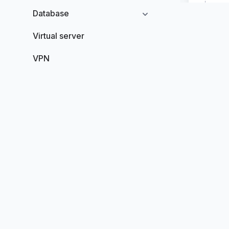
Database
Virtual server
VPN