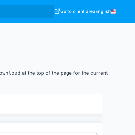
Go to client area
English
at the top of the page for the current
ownload