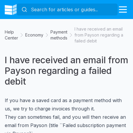
I have received an email
Help
Payment
Economy
from Payson regarding a
Center
methods
failed debit
I have received an email from
Payson regarding a failed
debit
If you have a saved card as a payment method with
us, we try to charge invoices through it.
They can sometimes fail, and you will then receive an
email from Payson (title ``Failed subscription payment