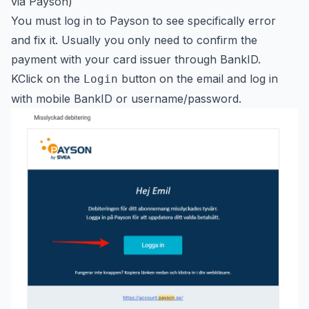
via Payson)`
You must log in to Payson to see specifically error
and fix it. Usually you only need to confirm the
payment with your card issuer through BankID.
KClick on the
button on the email and log in
Login
with mobile BankID or username/password.