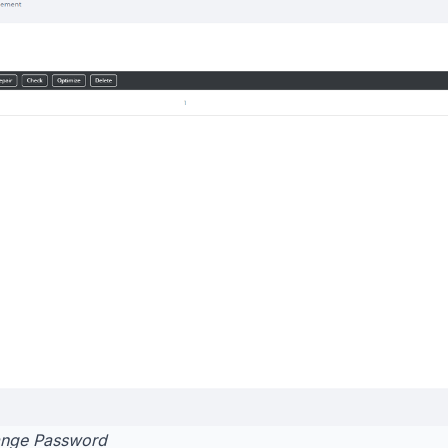
nge Password