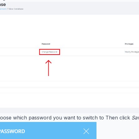
oose which password you want to switch to Then click
Sa