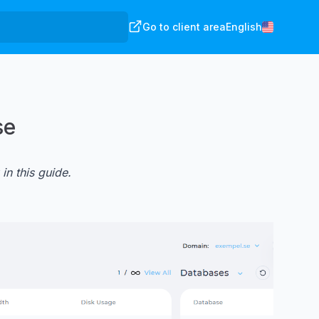
Go to client area
English
se
 in
this guide
.