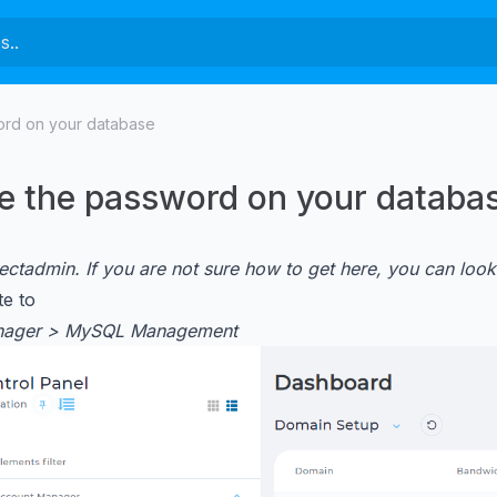
rd on your database
 the password on your databa
rectadmin. If you are not sure how to get here, you can look
e to
nager > MySQL Management