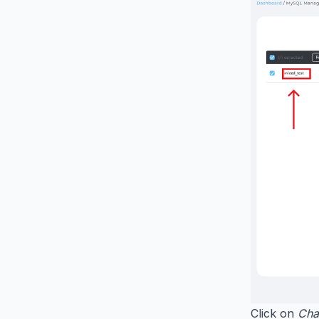
Click on
Cha