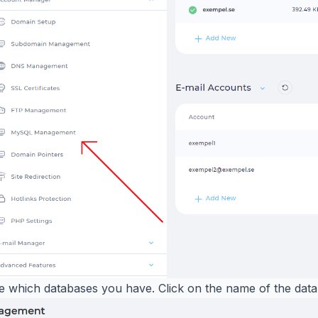
e which databases you have. Click on the name of the dat