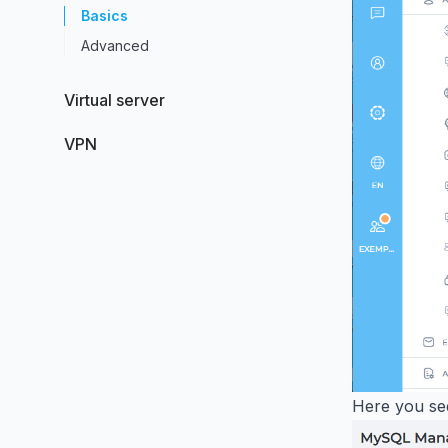
Basics
Advanced
Virtual server
VPN
Here you se