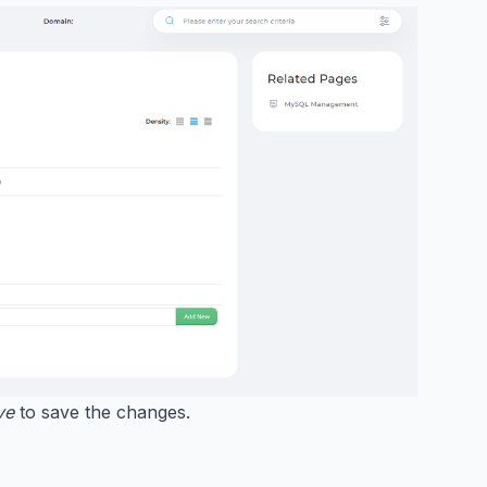
ve
to save the changes.