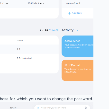
abase for which you want to change the password.