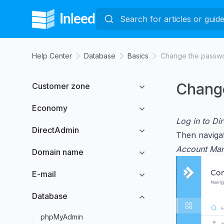
Help Center
Database
Basics
Change the passwo
Change
Customer zone
Economy
Log in to Di
DirectAdmin
Then navigat
Account Ma
Domain name
E-mail
Database
phpMyAdmin