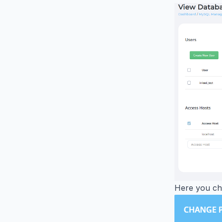
Here you ch