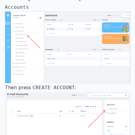
Accounts
Then press
:
CREATE ACCOUNT