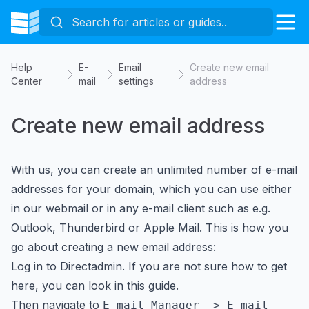
Help
E-
Email
Create new email
Center
mail
settings
address
Create new email address
With us, you can create an unlimited number of e-mail
addresses for your domain, which you can use either
in our webmail or in any e-mail client such as e.g.
Outlook, Thunderbird or Apple Mail. This is how you
go about creating a new email address:
Log in to Directadmin. If you are not sure how to get
here, you can look in
this guide
.
Then navigate to
E-mail Manager -> E-mail