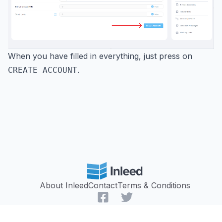
When you have filled in everything, just press on
.
CREATE ACCOUNT
About Inleed
Contact
Terms & Conditions
Facebook
Twitter