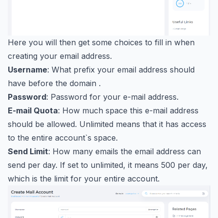
Here you will then get some choices to fill in when
creating your email address.
Username
: What prefix your email address should
have before the domain .
Password
: Password for your e-mail address.
E-mail Quota
: How much space this e-mail address
should be allowed. Unlimited means that it has access
to the entire account`s space.
Send Limit
: How many emails the email address can
send per day. If set to unlimited, it means 500 per day,
which is the limit for your entire account.