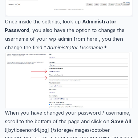
Once inside the settings, look up
Administrator
Password
, you also have the option to change the
username of your wp-admin from here , you then
change the field *
Administrator Username
*
When you have changed your password / username,
scroll to the bottom of the page and click on
Save All
![bytlosenord4.jpg] (/storage/images/october