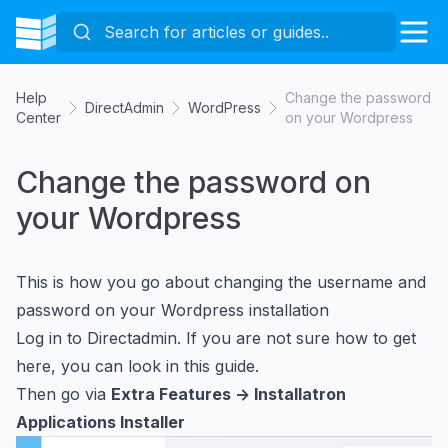
Help
Change the password
DirectAdmin
WordPress
Center
on your Wordpress
Change the password on
your Wordpress
This is how you go about changing the username and
password on your Wordpress installation
Log in to Directadmin. If you are not sure how to get
here, you can look in
this guide
.
Then go via
Extra Features -> Installatron
Applications Installer