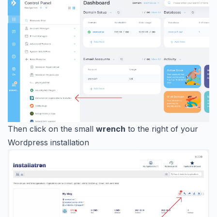
Then click on the small
wrench
to the right of your
Wordpress installation