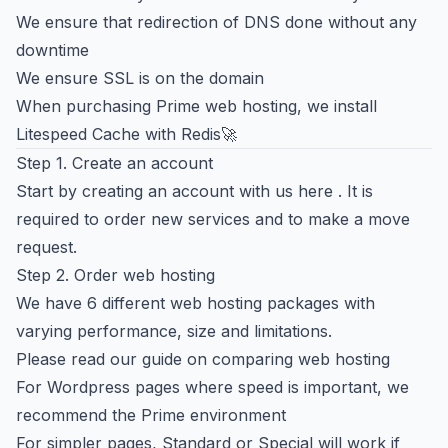
We ensure that redirection of DNS done without any
downtime
We ensure SSL is on the domain
When purchasing Prime web hosting, we install
Litespeed Cache with Redis🚀
Step 1. Create an account
Start by
creating an account with us here
. It is
required to order new services and to make a move
request.
Step 2. Order web hosting
We have 6 different web hosting packages with
varying performance, size and limitations.
Please read our
guide on comparing web hosting
For Wordpress pages where speed is important, we
recommend the Prime environment
For simpler pages, Standard or Special will work if