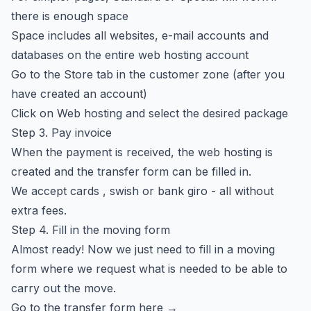
there is enough space
Space includes all websites, e-mail accounts and
databases on the entire web hosting account
Go to
the Store
tab in the customer zone (after you
have created an account)
Click on Web hosting and select the desired package
Step 3. Pay invoice
When the payment is received, the web hosting is
created and the transfer form can be filled in.
We accept cards , swish or bank giro - all without
extra fees.
Step 4. Fill in the moving form
Almost ready! Now we just need to fill in a moving
form where we request what is needed to be able to
carry out the move.
Go to the transfer form here →