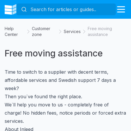
Help
Customer
Free moving
Services
Center
zone
assistance
Free moving assistance
Time to switch to a supplier with decent terms,
affordable services and Swedish support 7 days a
week?
Then you`ve found the right place.
We`ll help you move to us - completely free of
charge! No hidden fees, notice periods or forced extra
services.
About Inleed