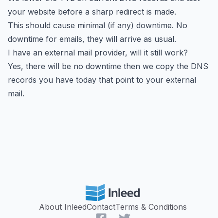
your website before a sharp redirect is made.
This should cause minimal (if any) downtime. No
downtime for emails, they will arrive as usual.
I have an external mail provider, will it still work?
Yes, there will be no downtime then we copy the DNS
records you have today that point to your external
mail.
About Inleed
Contact
Terms & Conditions