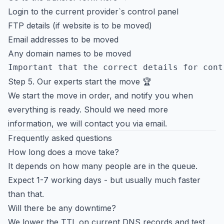
Login to the current provider`s control panel
FTP details (if website is to be moved)
Email addresses to be moved
Any domain names to be moved
Step 5. Our experts start the move 🏆
We start the move in order, and notify you when
everything is ready. Should we need more
information, we will contact you via email.
Frequently asked questions
How long does a move take?
It depends on how many people are in the queue.
Expect 1-7 working days - but usually much faster
than that.
Will there be any downtime?
We lower the TTL on current DNS records and test