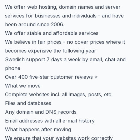
We offer web hosting, domain names and server
services for businesses and individuals - and have
been around since 2006.
We offer stable and affordable services
We believe in fair prices - no cover prices where it
becomes expensive the following year
Swedish support 7 days a week by email, chat and
phone
Over 400 five-star customer reviews ⭐
What we move
Complete websites incl. all images, posts, etc.
Files and databases
Any domain and DNS records
Email addresses with all e-mail history
What happens after moving
We ensure that your websites work correctly